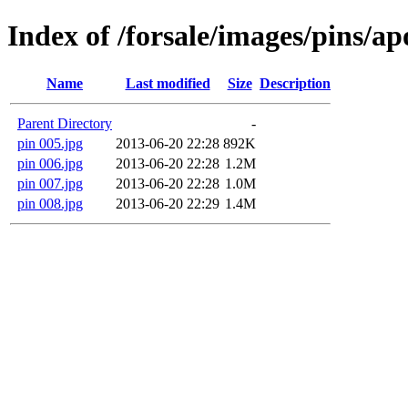
Index of /forsale/images/pins/ap
Name
Last modified
Size
Description
Parent Directory
-
pin 005.jpg
2013-06-20 22:28
892K
pin 006.jpg
2013-06-20 22:28
1.2M
pin 007.jpg
2013-06-20 22:28
1.0M
pin 008.jpg
2013-06-20 22:29
1.4M