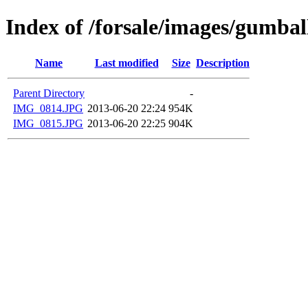
Index of /forsale/images/gumba
Name
Last modified
Size
Description
Parent Directory
-
IMG_0814.JPG
2013-06-20 22:24
954K
IMG_0815.JPG
2013-06-20 22:25
904K